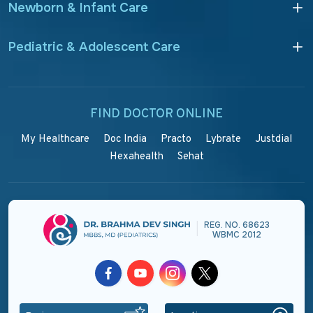
Newborn & Infant Care
Pediatric & Adolescent Care
FIND DOCTOR ONLINE
My Healthcare
Doc India
Practo
Lybrate
Justdial
Hexahealth
Sehat
REG. NO. 68623
|
WBMC 2012
Facebook
Youtube
Instagram
Twitter