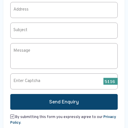
Address
Subject
Message
Enter Captcha
Send Enquiry
By submitting this form you expressly agree to our
Privacy
Policy.