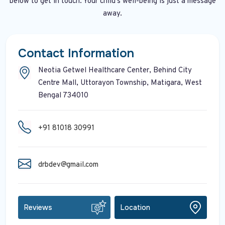
below to get in touch. Your child's well-being is just a message
away.
Contact Information
Neotia Getwel Healthcare Center, Behind City
Centre Mall, Uttorayon Township, Matigara, West
Bengal 734010
+91 81018 30991
drbdev@gmail.com
Reviews
Location