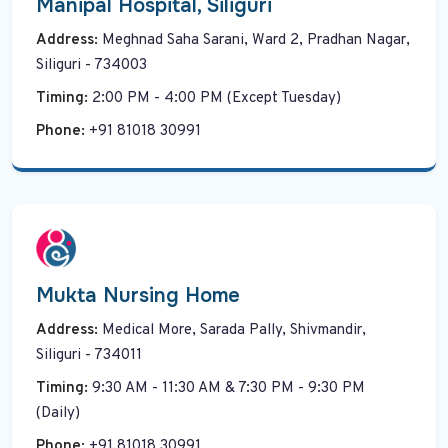
Manipal Hospital, Siliguri
Address:
Meghnad Saha Sarani, Ward 2, Pradhan Nagar,
Siliguri - 734003
Timing:
2:00 PM - 4:00 PM (Except Tuesday)
Phone:
+91 81018 30991
Mukta Nursing Home
Address:
Medical More, Sarada Pally, Shivmandir,
Siliguri - 734011
Timing:
9:30 AM - 11:30 AM & 7:30 PM - 9:30 PM
(Daily)
Phone:
+91 81018 30991