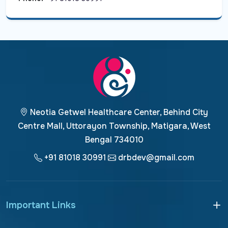
Neotia Getwel Healthcare Center, Behind City
Centre Mall, Uttorayon Township, Matigara, West
Bengal 734010
+91 81018 30991
drbdev@gmail.com
Important Links