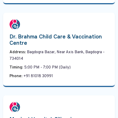
Dr. Brahma Child Care & Vaccination
Centre
Address:
Bagdogra Bazar, Near Axis Bank, Bagdogra -
734014
Timing:
5:00 PM - 7:00 PM (Daily)
Phone:
+91 81018 30991