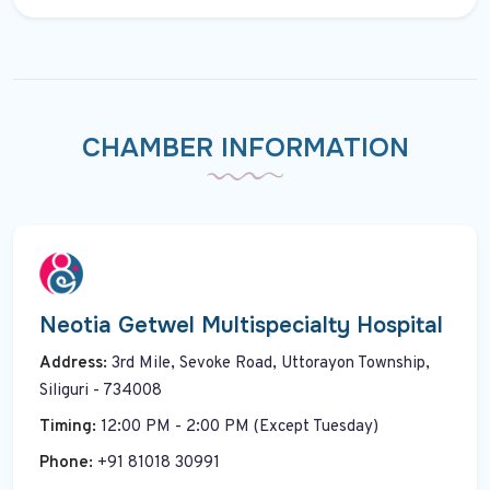
CHAMBER INFORMATION
Neotia Getwel Multispecialty Hospital
Address:
3rd Mile, Sevoke Road, Uttorayon Township,
Siliguri - 734008
Timing:
12:00 PM - 2:00 PM (Except Tuesday)
Phone:
+91 81018 30991