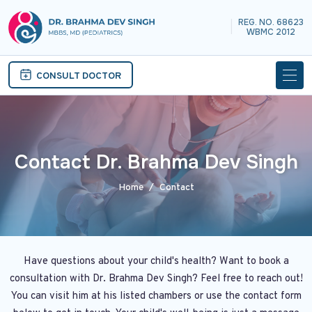
REG. NO. 68623
|
WBMC 2012
CONSULT DOCTOR
Contact Dr. Brahma Dev Singh
Home
Contact
Have questions about your child's health? Want to book a
consultation with Dr. Brahma Dev Singh? Feel free to reach out!
You can visit him at his listed chambers or use the contact form