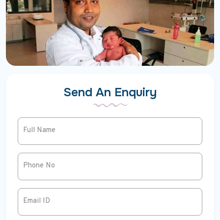
Send An Enquiry
Full Name
Phone No
Email ID