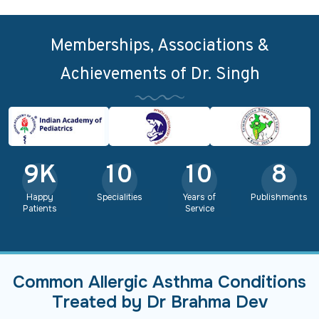
Memberships, Associations &
Achievements of Dr. Singh
9
K
10
10
8
Happy
Specialities
Years of
Publishments
Patients
Service
Common Allergic Asthma Conditions
Treated by Dr Brahma Dev