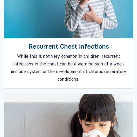
Recurrent Chest Infections
While this is not very common in children, recurrent
infections in the chest can be a warning sign of a weak
immune system or the development of chronic respiratory
conditions.