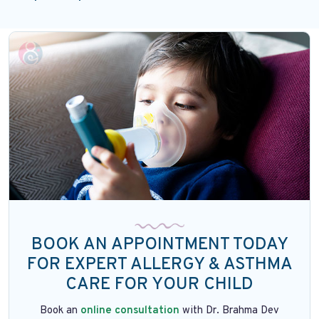
BOOK AN APPOINTMENT TODAY
FOR EXPERT ALLERGY & ASTHMA
CARE FOR YOUR CHILD
Book an
online consultation
with Dr. Brahma Dev