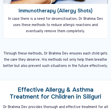
Immunotherapy (Allergy Shots)
In case there is a need for desensitisation, Dr Brahma Dev
uses these methods to reduce allergic reactions and
eventually remove them completely.
Through these methods, Dr Brahma Dev ensures each child gets
the care they deserve. His methods not only help them breathe
better but also prevent such situations in the future effectively.
Effective Allergy & Asthma
Treatment for Children in Siliguri
Dr Brahma Dev provides thorough and effective treatment for all