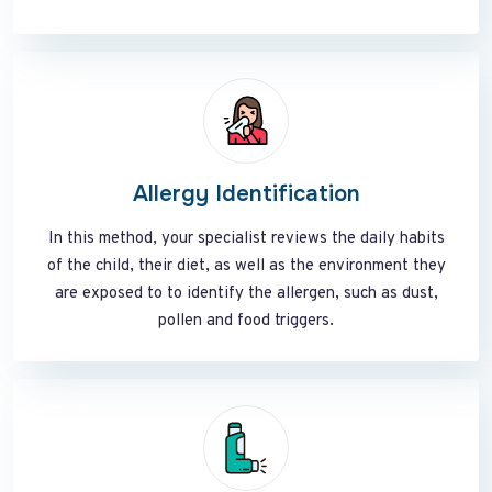
Allergy Identification
In this method, your specialist reviews the daily habits
of the child, their diet, as well as the environment they
are exposed to to identify the allergen, such as dust,
pollen and food triggers.