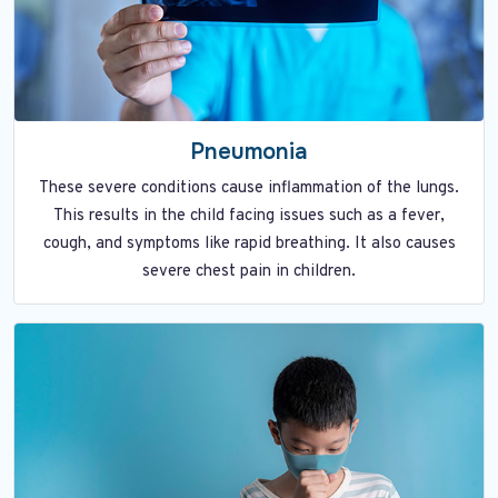
Pneumonia
These severe conditions cause inflammation of the lungs.
This results in the child facing issues such as a fever,
cough, and symptoms like rapid breathing. It also causes
severe chest pain in children.