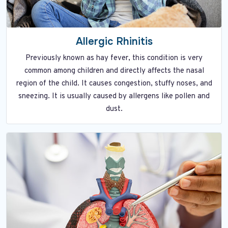
Allergic Rhinitis
Previously known as hay fever, this condition is very
common among children and directly affects the nasal
region of the child. It causes congestion, stuffy noses, and
sneezing. It is usually caused by allergens like pollen and
dust.