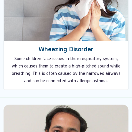
Wheezing Disorder
Some children face issues in their respiratory system,
which causes them to create a high-pitched sound while
breathing. This is often caused by the narrowed airways
and can be connected with allergic asthma.