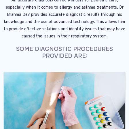
An accurate diagnosis can do wonders for pediatric care,
especially when it comes to allergy and asthma treatments. Dr
Brahma Dev provides accurate diagnostic results through his
knowledge and the use of advanced technology. This allows him
to provide effective solutions and identify issues that may have
caused the issues in their respiratory system.
SOME DIAGNOSTIC PROCEDURES
PROVIDED ARE: