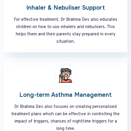
Inhaler & Nebuliser Support
For effective treatment, Dr Brahma Dev also educates
children on how to use inhalers and nebulisers. This
helps them and their parents stay prepared in every
situation.
Long-term Asthma Management
Dr Brahma Dev also focuses on creating personalised
treatment plans which can be effective in controlling the
impact of triggers, chances of nighttime triggers for a
long time.