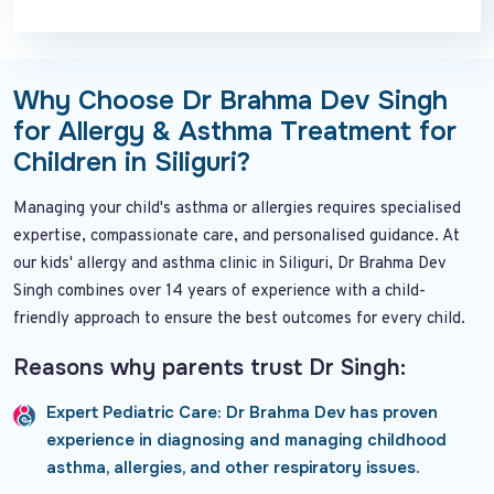
Why Choose Dr Brahma Dev Singh
for Allergy & Asthma Treatment for
Children in Siliguri?
Managing your child's asthma or allergies requires specialised
expertise, compassionate care, and personalised guidance. At
our kids' allergy and asthma clinic in Siliguri, Dr Brahma Dev
Singh combines over 14 years of experience with a child-
friendly approach to ensure the best outcomes for every child.
Reasons why parents trust Dr Singh:
Expert Pediatric Care:
Dr Brahma Dev has proven
experience in diagnosing and managing childhood
asthma, allergies, and other respiratory issues.