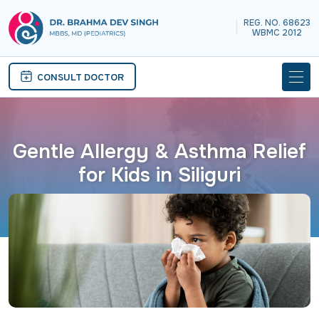
REG. NO. 68623
|
WBMC 2012
CONSULT DOCTOR
Gentle Allergy & Asthma Relief
for Kids in Siliguri