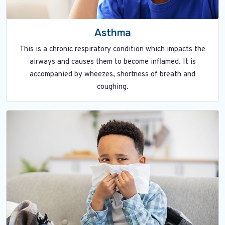
Asthma
This is a chronic respiratory condition which impacts the
airways and causes them to become inflamed. It is
accompanied by wheezes, shortness of breath and
coughing.