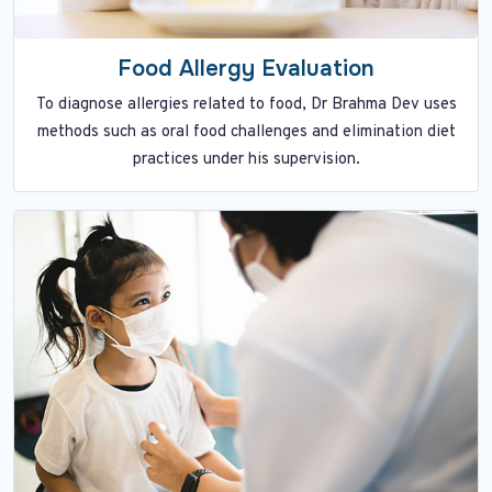
Food Allergy Evaluation
To diagnose allergies related to food, Dr Brahma Dev uses
methods such as oral food challenges and elimination diet
practices under his supervision.