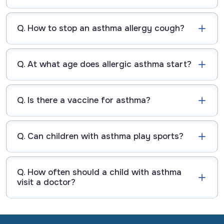
Q. How to stop an asthma allergy cough?
Q. At what age does allergic asthma start?
Q. Is there a vaccine for asthma?
Q. Can children with asthma play sports?
Q. How often should a child with asthma
visit a doctor?