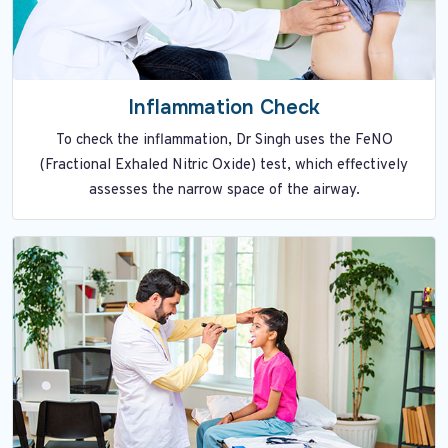
Inflammation Check
To check the inflammation, Dr Singh uses the FeNO
(Fractional Exhaled Nitric Oxide) test, which effectively
assesses the narrow space of the airway.