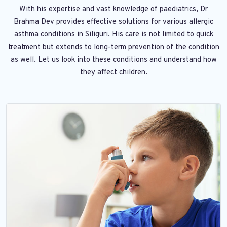
With his expertise and vast knowledge of paediatrics, Dr
Brahma Dev provides effective solutions for various allergic
asthma conditions in Siliguri. His care is not limited to quick
treatment but extends to long-term prevention of the condition
as well. Let us look into these conditions and understand how
they affect children.