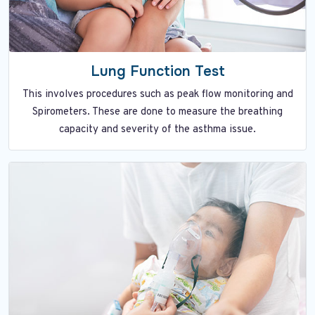
Lung Function Test
This involves procedures such as peak flow monitoring and
Spirometers. These are done to measure the breathing
capacity and severity of the asthma issue.