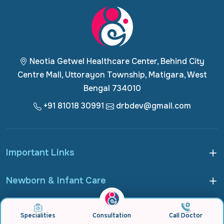
Neotia Getwel Healthcare Center, Behind City
Centre Mall, Uttorayon Township, Matigara, West
Bengal 734010
+91 81018 30991
drbdev@gmail.com
Important Links
Newborn & Infant Care
Pediatric & Adolescent Care
Specialities
Consultation
Call Doctor