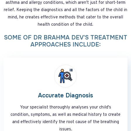
asthma and allergy conditions, which aren't just for short-term
relief. Keeping the diagnostics and all the factors of the child in
mind, he creates effective methods that cater to the overall
health condition of the child.
SOME OF DR BRAHMA DEV'S TREATMENT
APPROACHES INCLUDE:
Accurate Diagnosis
Your specialist thoroughly analyses your child's
condition, symptoms, as well as medical history to create
and effectively identify the root cause of the breathing
issues.