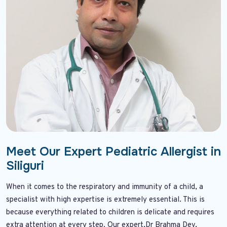
Meet Our Expert Pediatric Allergist in
Siliguri
When it comes to the respiratory and immunity of a child, a
specialist with high expertise is extremely essential. This is
because everything related to children is delicate and requires
extra attention at every step. Our expert,Dr Brahma Dev,