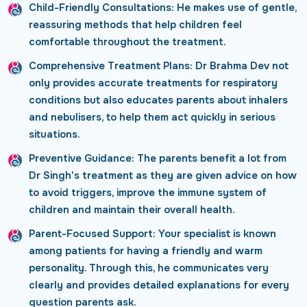
Child-Friendly Consultations:
He makes use of gentle,
reassuring methods that help children feel
comfortable throughout the treatment.
Comprehensive Treatment Plans:
Dr Brahma Dev not
only provides accurate treatments for respiratory
conditions but also educates parents about inhalers
and nebulisers, to help them act quickly in serious
situations.
Preventive Guidance:
The parents benefit a lot from
Dr Singh's treatment as they are given advice on how
to avoid triggers, improve the immune system of
children and maintain their overall health.
Parent-Focused Support:
Your specialist is known
among patients for having a friendly and warm
personality. Through this, he communicates very
clearly and provides detailed explanations for every
question parents ask.