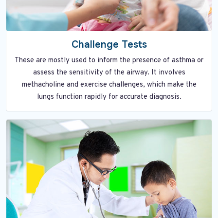
Challenge Tests
These are mostly used to inform the presence of asthma or
assess the sensitivity of the airway. It involves
methacholine and exercise challenges, which make the
lungs function rapidly for accurate diagnosis.