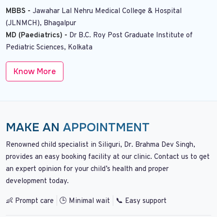
MBBS -
Jawahar Lal Nehru Medical College & Hospital
(JLNMCH), Bhagalpur
MD (Paediatrics) -
Dr B.C. Roy Post Graduate Institute of
Pediatric Sciences, Kolkata
Know More
MAKE AN
APPOINTMENT
Renowned child specialist in Siliguri, Dr. Brahma Dev Singh,
provides an easy booking facility at our clinic. Contact us to get
an expert opinion for your child’s health and proper
development today.
👶 Prompt care
|
🕒 Minimal wait
|
📞 Easy support