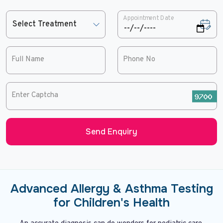
Appointment Date
Full Name
Phone No
Enter Captcha
Send Enquiry
Advanced Allergy & Asthma Testing
for Children's Health