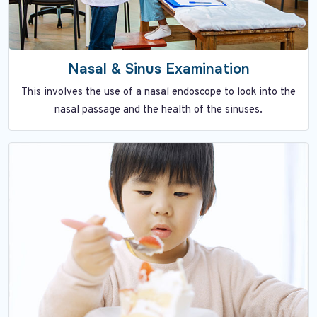
Nasal & Sinus Examination
This involves the use of a nasal endoscope to look into the
nasal passage and the health of the sinuses.