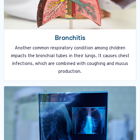
Bronchitis
Another common respiratory condition among children
impacts the bronchial tubes in their lungs. It causes chest
infections, which are combined with coughing and mucus
production.