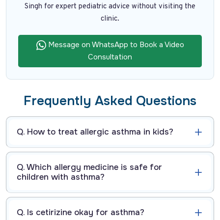
Singh for expert pediatric advice without visiting the
clinic.
Message on WhatsApp to Book a Video
Consultation
Frequently Asked Questions
Q. How to treat allergic asthma in kids?
Q. Which allergy medicine is safe for
children with asthma?
Q. Is cetirizine okay for asthma?