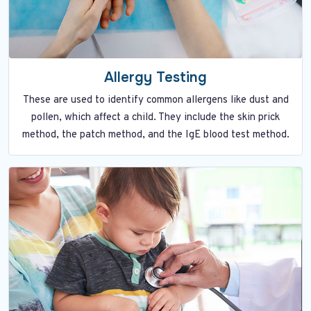
Allergy Testing
These are used to identify common allergens like dust and
pollen, which affect a child. They include the skin prick
method, the patch method, and the IgE blood test method.