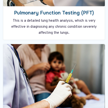
Pulmonary Function Testing (PFT)
This is a detailed lung health analysis, which is very
effective in diagnosing any chronic condition severely
affecting the lungs.