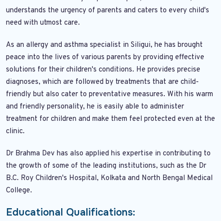
understands the urgency of parents and caters to every child's
need with utmost care.
As an allergy and asthma specialist in Siligui, he has brought
peace into the lives of various parents by providing effective
solutions for their children's conditions. He provides precise
diagnoses, which are followed by treatments that are child-
friendly but also cater to preventative measures. With his warm
and friendly personality, he is easily able to administer
treatment for children and make them feel protected even at the
clinic.
Dr Brahma Dev has also applied his expertise in contributing to
the growth of some of the leading institutions, such as the Dr
B.C. Roy Children's Hospital, Kolkata and North Bengal Medical
College.
Educational Qualifications: