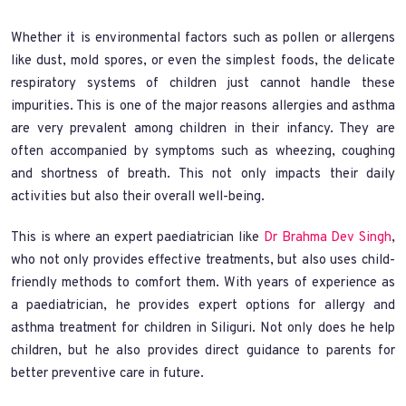
Whether it is environmental factors such as pollen or allergens
like dust, mold spores, or even the simplest foods, the delicate
respiratory systems of children just cannot handle these
impurities. This is one of the major reasons allergies and asthma
are very prevalent among children in their infancy. They are
often accompanied by symptoms such as wheezing, coughing
and shortness of breath. This not only impacts their daily
activities but also their overall well-being.
This is where an expert paediatrician like
Dr Brahma Dev Singh
,
who not only provides effective treatments, but also uses child-
friendly methods to comfort them. With years of experience as
a paediatrician, he provides expert options for allergy and
asthma treatment for children in Siliguri. Not only does he help
children, but he also provides direct guidance to parents for
better preventive care in future.